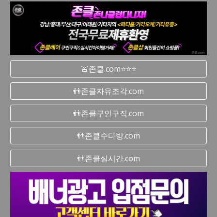
🚨존클.com⭐⭐⭐
👬존클자유조각.com
👬존클구인구직.com
👬존클수다방.com
👬존클실시간.com