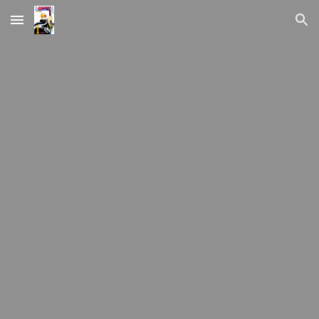
Skip to main content
Skip to navigation